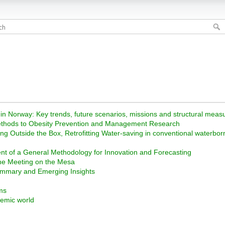
 in Norway: Key trends, future scenarios, missions and structural mea
y Methods to Obesity Prevention and Management Research
ng Outside the Box, Retrofitting Water-saving in conventional waterbor
nt of a General Methodology for Innovation and Forecasting
ene Meeting on the Mesa
ummary and Emerging Insights
ms
demic world