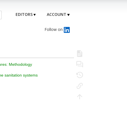
EDITORS
ACCOUNT
Follow on
sures: Methodology
ne sanitation systems