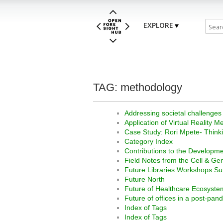
EXPLORE
TAG: methodology
Addressing societal challenges
Application of Virtual Realit
Case Study: Rori Mpete- Thinki
Category Index
Contributions to the Developme
Field Notes from the Cell & G
Future Libraries Workshops S
Future North
Future of Healthcare Ecosyste
Future of offices in a post-pan
Index of Tags
Index of Tags