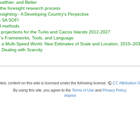
ealthier, and Better
the foresight research process
esighting - A Developing Country's Perpective
ss SA SOFI
nd methods
projections for the Turks and Caicos Islands 2012-2027
te’s Frameworks, Tools, and Language
in a Multi-Speed World: New Estimates of Scale and Location, 2010–20
Dealing with Scarcity
ed, content on this wiki is licensed under the following license:
CC Attribution-S
By using this site, you agree to the
Terms of Use
and
Privacy Policy
.
Imprint