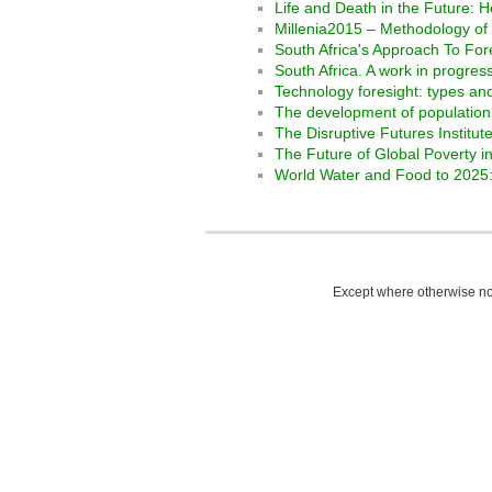
Life and Death in the Future: H
Millenia2015 – Methodology of 
South Africa's Approach To For
South Africa. A work in progre
Technology foresight: types a
The development of population 
The Disruptive Futures Institu
The Future of Global Poverty 
World Water and Food to 2025: 
Except where otherwise not