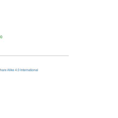
30
hare Alike 4.0 International