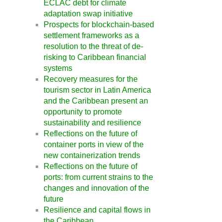
ECLAC debt for climate
adaptation swap initiative
Prospects for blockchain-based
settlement frameworks as a
resolution to the threat of de-
risking to Caribbean financial
systems
Recovery measures for the
tourism sector in Latin America
and the Caribbean present an
opportunity to promote
sustainability and resilience
Reflections on the future of
container ports in view of the
new containerization trends
Reflections on the future of
ports: from current strains to the
changes and innovation of the
future
Resilience and capital flows in
the Caribbean