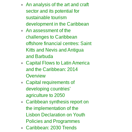
An analysis of the art and craft
sector and its potential for
sustainable tourism
development in the Caribbean
An assessment of the
challenges to Caribbean
offshore financial centres: Saint
Kitts and Nevis and Antigua
and Barbuda
Capital Flows to Latin America
and the Caribbean: 2014
Overview
Capital requirements of
developing countries’
agriculture to 2050
Caribbean synthesis report on
the implementation of the
Lisbon Declaration on Youth
Policies and Programmes
Caribbean: 2030 Trends