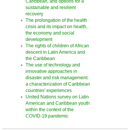
Caribbean, and options for a
sustainable and resilient
recovery
The prolongation of the health
crisis and its impact on health,
the economy and social
development
The rights of children of African
descent in Latin America and
the Caribbean
The use of technology and
innovative approaches in
disaster and risk management:
a characterization of Caribbean
countries’ experiences
United Nations survey on Latin
American and Caribbean youth
within the context of the
COVID-19 pandemic