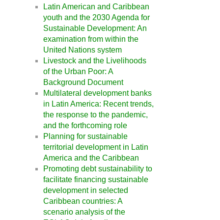
Latin American and Caribbean
youth and the 2030 Agenda for
Sustainable Development: An
examination from within the
United Nations system
Livestock and the Livelihoods
of the Urban Poor: A
Background Document
Multilateral development banks
in Latin America: Recent trends,
the response to the pandemic,
and the forthcoming role
Planning for sustainable
territorial development in Latin
America and the Caribbean
Promoting debt sustainability to
facilitate financing sustainable
development in selected
Caribbean countries: A
scenario analysis of the