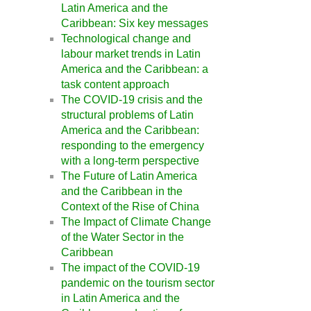
Latin America and the
Caribbean: Six key messages
Technological change and
labour market trends in Latin
America and the Caribbean: a
task content approach
The COVID-19 crisis and the
structural problems of Latin
America and the Caribbean:
responding to the emergency
with a long-term perspective
The Future of Latin America
and the Caribbean in the
Context of the Rise of China
The Impact of Climate Change
of the Water Sector in the
Caribbean
The impact of the COVID-19
pandemic on the tourism sector
in Latin America and the