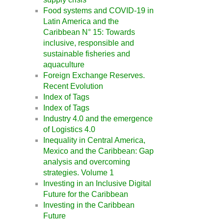
Food systems and COVID-19 in
Latin America and the
Caribbean N° 15: Towards
inclusive, responsible and
sustainable fisheries and
aquaculture
Foreign Exchange Reserves.
Recent Evolution
Index of Tags
Index of Tags
Industry 4.0 and the emergence
of Logistics 4.0
Inequality in Central America,
Mexico and the Caribbean: Gap
analysis and overcoming
strategies. Volume 1
Investing in an Inclusive Digital
Future for the Caribbean
Investing in the Caribbean
Future