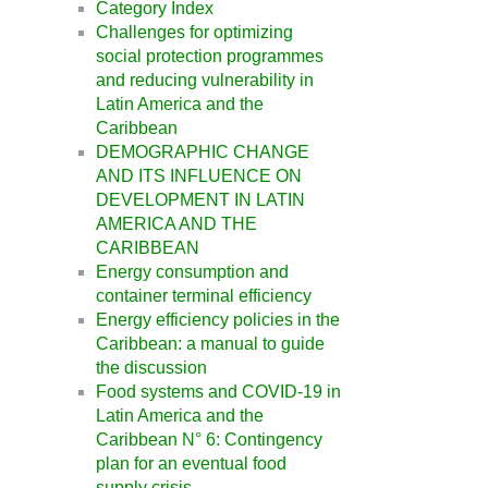
Category Index
Challenges for optimizing
social protection programmes
and reducing vulnerability in
Latin America and the
Caribbean
DEMOGRAPHIC CHANGE
AND ITS INFLUENCE ON
DEVELOPMENT IN LATIN
AMERICA AND THE
CARIBBEAN
Energy consumption and
container terminal efficiency
Energy efficiency policies in the
Caribbean: a manual to guide
the discussion
Food systems and COVID-19 in
Latin America and the
Caribbean N° 6: Contingency
plan for an eventual food
supply crisis