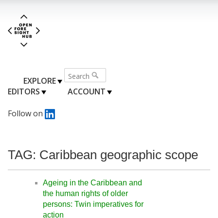
EXPLORE
EDITORS
ACCOUNT
Follow on
TAG: Caribbean geographic scope
Ageing in the Caribbean and
the human rights of older
persons: Twin imperatives for
action