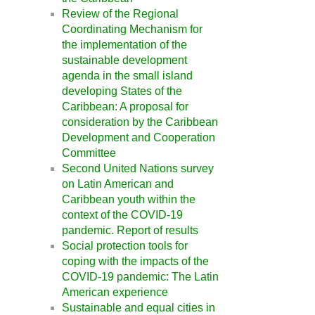
Review of the Regional
Coordinating Mechanism for
the implementation of the
sustainable development
agenda in the small island
developing States of the
Caribbean: A proposal for
consideration by the Caribbean
Development and Cooperation
Committee
Second United Nations survey
on Latin American and
Caribbean youth within the
context of the COVID-19
pandemic. Report of results
Social protection tools for
coping with the impacts of the
COVID-19 pandemic: The Latin
American experience
Sustainable and equal cities in