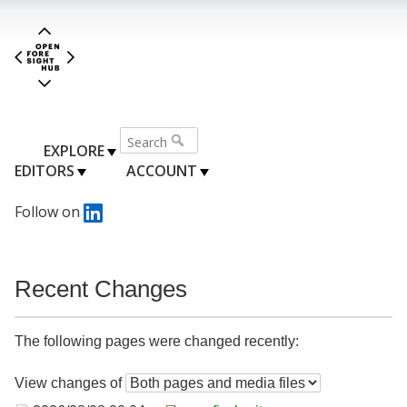
EXPLORE
EDITORS
ACCOUNT
Follow on
Recent Changes
The following pages were changed recently:
View changes of