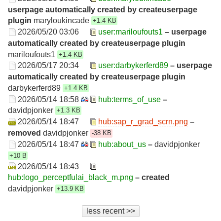
userpage automatically created by createuserpage
plugin
maryloukincade
+1.4 KB
2026/05/20 03:06
user:mariloufouts1
– userpage
automatically created by createuserpage plugin
mariloufouts1
+1.4 KB
2026/05/17 20:34
user:darbykerferd89
– userpage
automatically created by createuserpage plugin
darbykerferd89
+1.4 KB
2026/05/14 18:58
hub:terms_of_use
–
davidpjonker
+1.3 KB
2026/05/14 18:47
hub:sap_r_grad_scrn.png
–
removed
davidpjonker
-38 KB
2026/05/14 18:47
hub:about_us
–
davidpjonker
+10 B
2026/05/14 18:43
hub:logo_perceptfulai_black_m.png
– created
davidpjonker
+13.9 KB
less recent >>