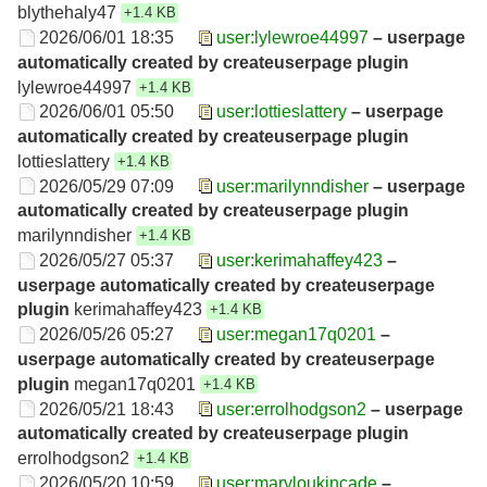
blythehaly47
+1.4 KB
2026/06/01 18:35
user:lylewroe44997
– userpage
automatically created by createuserpage plugin
lylewroe44997
+1.4 KB
2026/06/01 05:50
user:lottieslattery
– userpage
automatically created by createuserpage plugin
lottieslattery
+1.4 KB
2026/05/29 07:09
user:marilynndisher
– userpage
automatically created by createuserpage plugin
marilynndisher
+1.4 KB
2026/05/27 05:37
user:kerimahaffey423
–
userpage automatically created by createuserpage
plugin
kerimahaffey423
+1.4 KB
2026/05/26 05:27
user:megan17q0201
–
userpage automatically created by createuserpage
plugin
megan17q0201
+1.4 KB
2026/05/21 18:43
user:errolhodgson2
– userpage
automatically created by createuserpage plugin
errolhodgson2
+1.4 KB
2026/05/20 10:59
user:maryloukincade
–