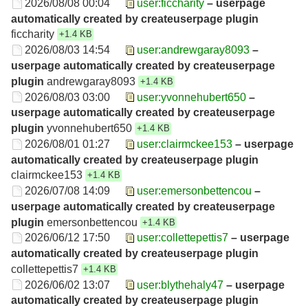
2026/08/08 00:04
user:ficcharity
– userpage
automatically created by createuserpage plugin
ficcharity
+1.4 KB
2026/08/03 14:54
user:andrewgaray8093
–
userpage automatically created by createuserpage
plugin
andrewgaray8093
+1.4 KB
2026/08/03 03:00
user:yvonnehubert650
–
userpage automatically created by createuserpage
plugin
yvonnehubert650
+1.4 KB
2026/08/01 01:27
user:clairmckee153
– userpage
automatically created by createuserpage plugin
clairmckee153
+1.4 KB
2026/07/08 14:09
user:emersonbettencou
–
userpage automatically created by createuserpage
plugin
emersonbettencou
+1.4 KB
2026/06/12 17:50
user:collettepettis7
– userpage
automatically created by createuserpage plugin
collettepettis7
+1.4 KB
2026/06/02 13:07
user:blythehaly47
– userpage
automatically created by createuserpage plugin