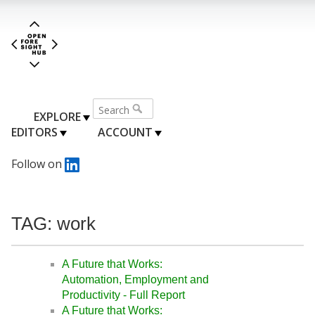
EXPLORE
EDITORS
ACCOUNT
Follow on
TAG: work
A Future that Works:
Automation, Employment and
Productivity - Full Report
A Future that Works: