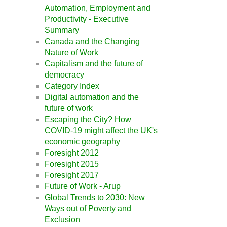
Automation, Employment and
Productivity - Executive
Summary
Canada and the Changing
Nature of Work
Capitalism and the future of
democracy
Category Index
Digital automation and the
future of work
Escaping the City? How
COVID-19 might affect the UK's
economic geography
Foresight 2012
Foresight 2015
Foresight 2017
Future of Work - Arup
Global Trends to 2030: New
Ways out of Poverty and
Exclusion