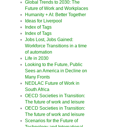
Global Trends to 2030: The
Future of Work and Workplaces
Humanity + AI: Better Together
Ideas for Liverpool
Index of Tags
Index of Tags
Jobs Lost, Jobs Gained:
Workforce Transitions in a time
of automation
Life in 2030
Looking to the Future, Public
Sees an America in Decline on
Many Fronts
NEDLAC Future of Work in
South Africa
OECD Societies in Transition:
The future of work and leisure
OECD Societies in Transition:
The future of work and leisure
Scenarios for the Future of
Technology and International