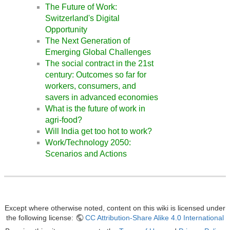
The Future of Work:
Switzerland's Digital
Opportunity
The Next Generation of
Emerging Global Challenges
The social contract in the 21st
century: Outcomes so far for
workers, consumers, and
savers in advanced economies
What is the future of work in
agri-food?
Will India get too hot to work?
Work/Technology 2050:
Scenarios and Actions
Except where otherwise noted, content on this wiki is licensed under
the following license:
CC Attribution-Share Alike 4.0 International