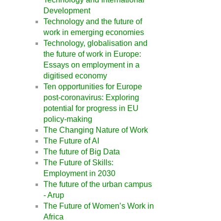
Development
Technology and the future of
work in emerging economies
Technology, globalisation and
the future of work in Europe:
Essays on employment in a
digitised economy
Ten opportunities for Europe
post-coronavirus: Exploring
potential for progress in EU
policy-making
The Changing Nature of Work
The Future of AI
The future of Big Data
The Future of Skills:
Employment in 2030
The future of the urban campus
- Arup
The Future of Women’s Work in
Africa