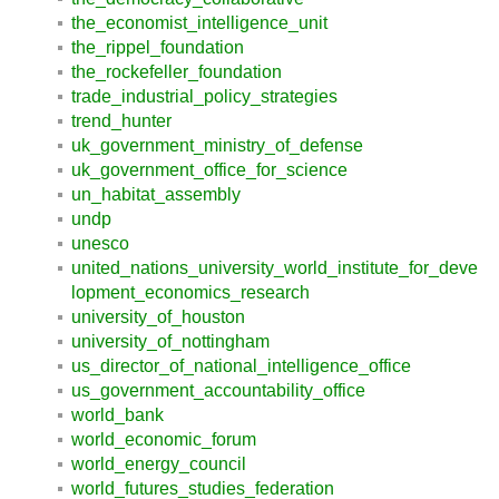
the_economist_intelligence_unit
the_rippel_foundation
the_rockefeller_foundation
trade_industrial_policy_strategies
trend_hunter
uk_government_ministry_of_defense
uk_government_office_for_science
un_habitat_assembly
undp
unesco
united_nations_university_world_institute_for_deve
lopment_economics_research
university_of_houston
university_of_nottingham
us_director_of_national_intelligence_office
us_government_accountability_office
world_bank
world_economic_forum
world_energy_council
world_futures_studies_federation