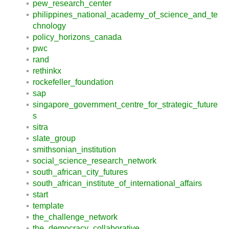
pew_research_center
philippines_national_academy_of_science_and_te
chnology
policy_horizons_canada
pwc
rand
rethinkx
rockefeller_foundation
sap
singapore_government_centre_for_strategic_future
s
sitra
slate_group
smithsonian_institution
social_science_research_network
south_african_city_futures
south_african_institute_of_international_affairs
start
template
the_challenge_network
the_democracy_collaborative