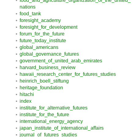
food_and_agriculture_organization_of_the_united_
nations
food_tank
foresight_academy
foresight_for_development
forum_for_the_future
future_today_institute
global_americans
global_governance_futures
government_of_united_arab_emirates
harvard_business_review
hawaii_research_center_for_futures_studies
heinrich_boell_stiftung
heritage_foundation
hitachi
index
institute_for_alternative_futures
institute_for_the_future
international_energy_agency
japan_institute_of_international_affairs
journal_of_futures_studies