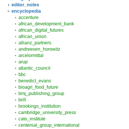
editor_notes
encyclopedia
accenture
african_development_bank
african_digital_futures
african_union
allianz_partners
andreesen_horowitz
arcelormittal
arup
atlantic_council
bbc
benedict_evans
bioagri_food_future
bmj_publishing_group
brill
brookings_institution
cambridge_university_press
cato_institute
centenial_group_international