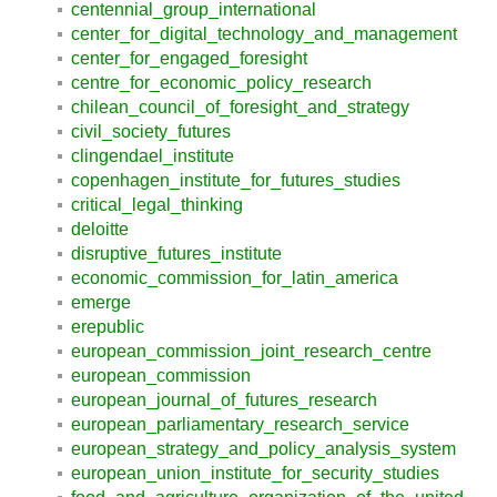
centennial_group_international
center_for_digital_technology_and_management
center_for_engaged_foresight
centre_for_economic_policy_research
chilean_council_of_foresight_and_strategy
civil_society_futures
clingendael_institute
copenhagen_institute_for_futures_studies
critical_legal_thinking
deloitte
disruptive_futures_institute
economic_commission_for_latin_america
emerge
erepublic
european_commission_joint_research_centre
european_commission
european_journal_of_futures_research
european_parliamentary_research_service
european_strategy_and_policy_analysis_system
european_union_institute_for_security_studies