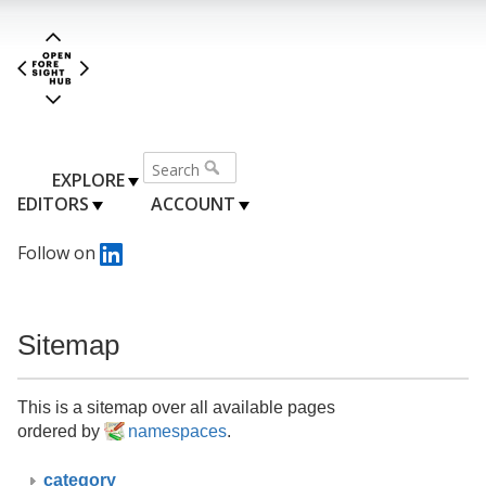
EXPLORE
EDITORS
ACCOUNT
Follow on
Sitemap
This is a sitemap over all available pages
ordered by
namespaces
.
category