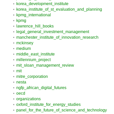
korea_development_institute
korea_institute_of_st_evaluation_and_planning
kpmg_international
kpmg
lawrence_hill_books
legal_general_investment_management
manchester_institute_of_innovation_research
mckinsey
medium
middle_east_institute
millennium_project
mit_sloan_management_review
mit
mitre_corporation
nesta
ngfp_african_digital_futures
oecd
organizations
oxford_institute_for_energy_studies
panel_for_the_future_of_science_and_technology