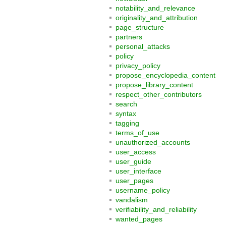
notability_and_relevance
originality_and_attribution
page_structure
partners
personal_attacks
policy
privacy_policy
propose_encyclopedia_content
propose_library_content
respect_other_contributors
search
syntax
tagging
terms_of_use
unauthorized_accounts
user_access
user_guide
user_interface
user_pages
username_policy
vandalism
verifiability_and_reliability
wanted_pages