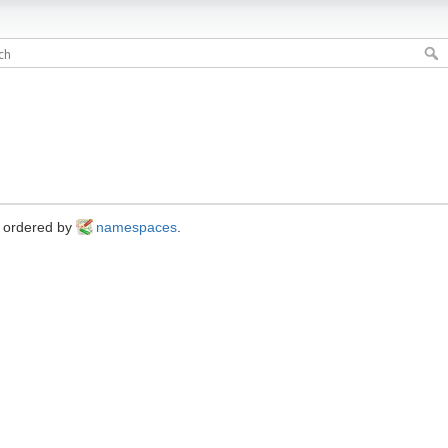
s ordered by
namespaces
.