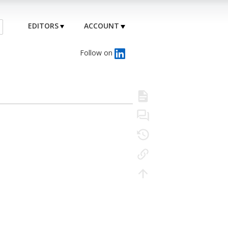
EDITORS
ACCOUNT
Follow on