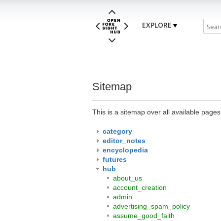
EXPLORE
Sitemap
This is a sitemap over all available page
category
editor_notes
encyclopedia
futures
hub
about_us
account_creation
admin
advertising_spam_policy
assume_good_faith