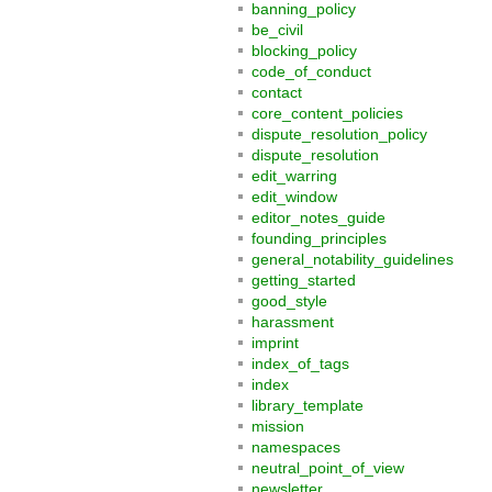
banning_policy
be_civil
blocking_policy
code_of_conduct
contact
core_content_policies
dispute_resolution_policy
dispute_resolution
edit_warring
edit_window
editor_notes_guide
founding_principles
general_notability_guidelines
getting_started
good_style
harassment
imprint
index_of_tags
index
library_template
mission
namespaces
neutral_point_of_view
newsletter