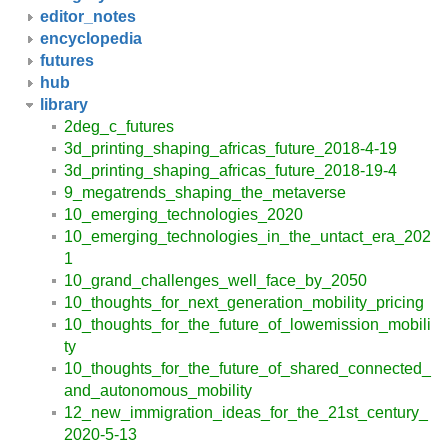
editor_notes
encyclopedia
futures
hub
library
2deg_c_futures
3d_printing_shaping_africas_future_2018-4-19
3d_printing_shaping_africas_future_2018-19-4
9_megatrends_shaping_the_metaverse
10_emerging_technologies_2020
10_emerging_technologies_in_the_untact_era_202
1
10_grand_challenges_well_face_by_2050
10_thoughts_for_next_generation_mobility_pricing
10_thoughts_for_the_future_of_lowemission_mobili
ty
10_thoughts_for_the_future_of_shared_connected_
and_autonomous_mobility
12_new_immigration_ideas_for_the_21st_century_
2020-5-13