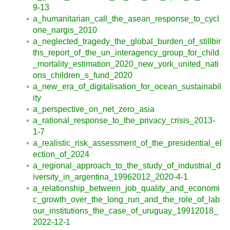
9-13
a_humanitarian_call_the_asean_response_to_cycl
one_nargis_2010
a_neglected_tragedy_the_global_burden_of_stillbir
ths_report_of_the_un_interagency_group_for_child
_mortality_estimation_2020_new_york_united_nati
ons_children_s_fund_2020
a_new_era_of_digitalisation_for_ocean_sustainabil
ity
a_perspective_on_net_zero_asia
a_rational_response_to_the_privacy_crisis_2013-
1-7
a_realistic_risk_assessment_of_the_presidential_el
ection_of_2024
a_regional_approach_to_the_study_of_industrial_d
iversity_in_argentina_19962012_2020-4-1
a_relationship_between_job_quality_and_economi
c_growth_over_the_long_run_and_the_role_of_lab
our_institutions_the_case_of_uruguay_19912018_
2022-12-1