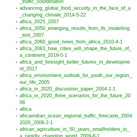
_traffic_coordination
advancing_global_food_security_in_the_face_of_a
_changing_climate_2014-5-22
africa_2025_2007
africa_2050_emerging_results_from_ifs_modelling
_tool_2007
africa_2060_good_news_from_africa_2010-4-1
africa_2063_how_cities_will_shape_the_future_of_
a_continent_2019-5-1
africa_and_foresight_better_futures_in_developme
nt_2017
africa_environment_outlook_for_youth_our_region_
our_life_2005
africa_in_2020_discussion_paper_2004-1-1
africa_in_2020_three_scenarios_for_the_future_20
06
africa
africaindian_ocean_regional_traffic_forecasts_2004
2020_2006-2-1
african_agriculture_in_50_years_smallholders_in_
a_rapidly_changing_world_2009-8-1