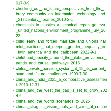
017-3-9
checking_out_the_future_perspectives_from_the_li
brary_community_on_information_technology_and
_21stcentury_libraries_2010-2-1
chemicals_in_plastics_a_technical_report_geneva
_united_nations_environment_programme_july_20
23
child_early_and_forced_marriage_and_unions_har
mful_practices_that_deepen_gender_inequality_in
_latin_america_and_the_caribbean_2022-9-1
childhood_obesity_around_the_globe_prevalence_
trends_and_causal_pathways_2013
chiles_private_pension_system_at_18_its_current_
state_and_future_challenges_1999-7-30
china_and_india_2025_a_comparative_assessmen
t_2010-12-31
china_and_the_west_the_gap_is_set_to_grow_202
4-6
china_and_the_world_scenarios_to_2025
chinas_stragetic_vision_tools_and_axes_of_compe