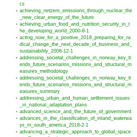
cs
achieving_netzero_emissions_through_nuclear_the
_new_clear_energy_of_the_future
achieving_urban_food_and_nutrition_security_in_t
he_developing_world_2000-8-1
acting_now_for_a_positive_2018_preparing_for_ra
dical_change_the_next_decade_of_business_and_
sustainability_2008-12-1
addressing_societal_challenges_in_norway_key_tr
ends_future_scenarios_missions_and_structural_m
easures_methodology
addressing_societal_challenges_in_norway_key_tr
ends_future_scenarios_missions_and_structural_m
easures_summary
addressing_urban_and_human_settlement_issues
_in_national_adaptation_plans
advanced_science_and_the_future_of_government
advances_in_the_classification_of_inland_waterwa
ys_in_south_america_2018-2-1
advancing_a_strategic_approach_to_global_space