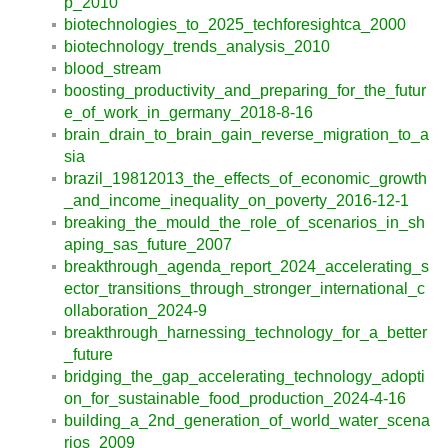
p_2010
biotechnologies_to_2025_techforesightca_2000
biotechnology_trends_analysis_2010
blood_stream
boosting_productivity_and_preparing_for_the_futur
e_of_work_in_germany_2018-8-16
brain_drain_to_brain_gain_reverse_migration_to_a
sia
brazil_19812013_the_effects_of_economic_growth
_and_income_inequality_on_poverty_2016-12-1
breaking_the_mould_the_role_of_scenarios_in_sh
aping_sas_future_2007
breakthrough_agenda_report_2024_accelerating_s
ector_transitions_through_stronger_international_c
ollaboration_2024-9
breakthrough_harnessing_technology_for_a_better
_future
bridging_the_gap_accelerating_technology_adopti
on_for_sustainable_food_production_2024-4-16
building_a_2nd_generation_of_world_water_scena
rios_2009