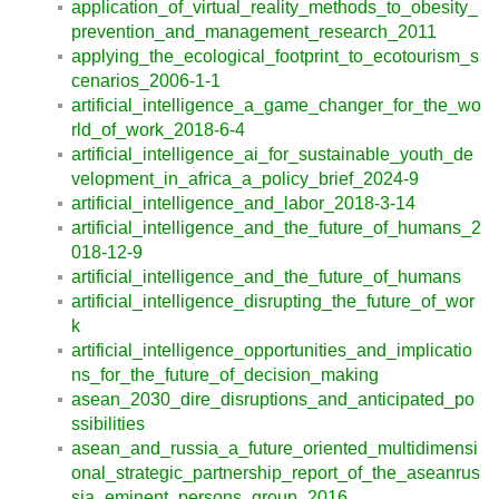
application_of_virtual_reality_methods_to_obesity_
prevention_and_management_research_2011
applying_the_ecological_footprint_to_ecotourism_s
cenarios_2006-1-1
artificial_intelligence_a_game_changer_for_the_wo
rld_of_work_2018-6-4
artificial_intelligence_ai_for_sustainable_youth_de
velopment_in_africa_a_policy_brief_2024-9
artificial_intelligence_and_labor_2018-3-14
artificial_intelligence_and_the_future_of_humans_2
018-12-9
artificial_intelligence_and_the_future_of_humans
artificial_intelligence_disrupting_the_future_of_wor
k
artificial_intelligence_opportunities_and_implicatio
ns_for_the_future_of_decision_making
asean_2030_dire_disruptions_and_anticipated_po
ssibilities
asean_and_russia_a_future_oriented_multidimensi
onal_strategic_partnership_report_of_the_aseanrus
sia_eminent_persons_group_2016