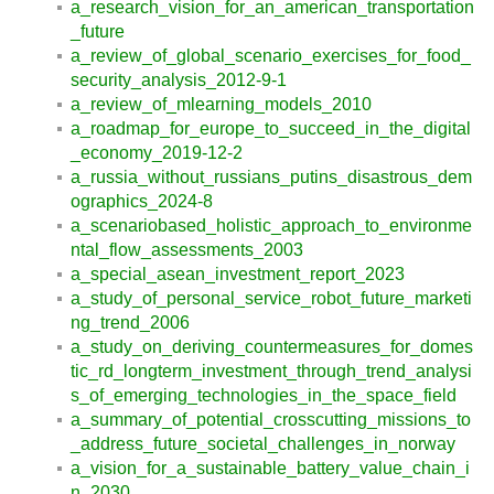
a_research_vision_for_an_american_transportation
_future
a_review_of_global_scenario_exercises_for_food_
security_analysis_2012-9-1
a_review_of_mlearning_models_2010
a_roadmap_for_europe_to_succeed_in_the_digital
_economy_2019-12-2
a_russia_without_russians_putins_disastrous_dem
ographics_2024-8
a_scenariobased_holistic_approach_to_environme
ntal_flow_assessments_2003
a_special_asean_investment_report_2023
a_study_of_personal_service_robot_future_marketi
ng_trend_2006
a_study_on_deriving_countermeasures_for_domes
tic_rd_longterm_investment_through_trend_analysi
s_of_emerging_technologies_in_the_space_field
a_summary_of_potential_crosscutting_missions_to
_address_future_societal_challenges_in_norway
a_vision_for_a_sustainable_battery_value_chain_i
n_2030