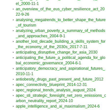
el_2000-11-1
an_overview_of_the_eus_cyber_resilience_act_20
22-9-26
analysing_megatrends_to_better_shape_the_future
_of_tourism
analyzing_urban_poverty_a_summary_of_methods
_and_approaches_2004-9-1
another_lost_decade_building_a_skills_system_for
_the_economy_of_the_2030s_2017-7-11
anticipating_disruptive_change_for_asia_2030
anticipating_the_future_a_political_agenda_for_glo
bal_economic_governance_2004-6-1
anticipatory_democracy_and_aspirational_futures_
2010-11-1
antiobesity_drugs_past_present_and_future_2012
apec_connectivity_blueprint_2014-12-31
apec_regional_trends_analysis_august_2024
apec_sti_strategic_foresight_net_zero_emissions_c
arbon_neutrality_report_2024-10
apple_intelligence_and_ai_maximalism_2024-6