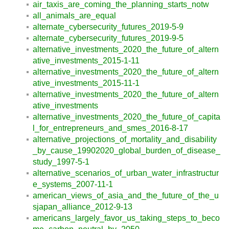
air_taxis_are_coming_the_planning_starts_notw
all_animals_are_equal
alternate_cybersecurity_futures_2019-5-9
alternate_cybersecurity_futures_2019-9-5
alternative_investments_2020_the_future_of_altern
ative_investments_2015-1-11
alternative_investments_2020_the_future_of_altern
ative_investments_2015-11-1
alternative_investments_2020_the_future_of_altern
ative_investments
alternative_investments_2020_the_future_of_capita
l_for_entrepreneurs_and_smes_2016-8-17
alternative_projections_of_mortality_and_disability
_by_cause_19902020_global_burden_of_disease_
study_1997-5-1
alternative_scenarios_of_urban_water_infrastructur
e_systems_2007-11-1
american_views_of_asia_and_the_future_of_the_u
sjapan_alliance_2012-9-13
americans_largely_favor_us_taking_steps_to_beco