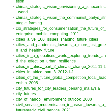
tition
chinas_strategic_vision_envisioning_a_sinocentric
_world
chinas_strategic_vision_the_communist_partys_str
ategic_framing
cio_strategies_for_consumerization_the_future_of_
enterprise_mobile_computing_2011
cities_alive_100_issues_shaping_future_cities
cities_and_pandemics_towards_a_more_just_gree
n_and_healthy_future
cities_in_a_globalised_world_exploring_trends_an
d_the_effect_on_urban_resilience
cities_in_africa_part_2_climate_change_2011-11-1
cities_in_africa_part_3_2012-1-1
cities_of_the_future_global_competition_local_lead
ership_2005
city_futures_for_city_leaders_penang_malaysia
city_futures
city_of_nairobi_environment_outlook_2008
civil_service_modernisation_in_asean_towards_a_
futureready_civil_service_2021