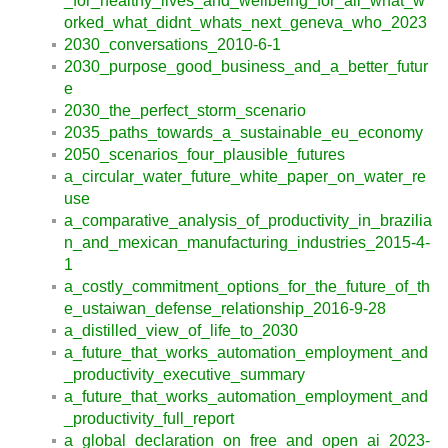
_for_healthy_lives_and_wellbeing_for_all_what_w
orked_what_didnt_whats_next_geneva_who_2023
2030_conversations_2010-6-1
2030_purpose_good_business_and_a_better_futur
e
2030_the_perfect_storm_scenario
2035_paths_towards_a_sustainable_eu_economy
2050_scenarios_four_plausible_futures
a_circular_water_future_white_paper_on_water_re
use
a_comparative_analysis_of_productivity_in_brazilia
n_and_mexican_manufacturing_industries_2015-4-
1
a_costly_commitment_options_for_the_future_of_th
e_ustaiwan_defense_relationship_2016-9-28
a_distilled_view_of_life_to_2030
a_future_that_works_automation_employment_and
_productivity_executive_summary
a_future_that_works_automation_employment_and
_productivity_full_report
a_global_declaration_on_free_and_open_ai_2023-