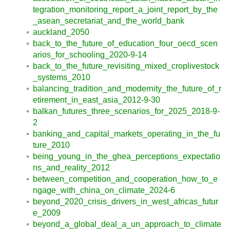
tegration_monitoring_report_a_joint_report_by_the
_asean_secretariat_and_the_world_bank
auckland_2050
back_to_the_future_of_education_four_oecd_scen
arios_for_schooling_2020-9-14
back_to_the_future_revisiting_mixed_croplivestock
_systems_2010
balancing_tradition_and_modernity_the_future_of_r
etirement_in_east_asia_2012-9-30
balkan_futures_three_scenarios_for_2025_2018-9-
2
banking_and_capital_markets_operating_in_the_fu
ture_2010
being_young_in_the_ghea_perceptions_expectatio
ns_and_reality_2012
between_competition_and_cooperation_how_to_e
ngage_with_china_on_climate_2024-6
beyond_2020_crisis_drivers_in_west_africas_futur
e_2009
beyond_a_global_deal_a_un_approach_to_climate