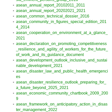
asean_annual_report_20102011_2011
asean_annual_report_20202021_2021
asean_common_technical_dossier_2016
asean_community_in_figures_special_edition_201
4_2014
asean_cooperation_on_environment_at_a_glance_
2021
asean_declaration_on_promoting_competitiveness
_resilience_and_agility_of_workers_for_the_future_
of_work_and_its_guidance_document
asean_development_outlook_inclusive_and_sustai
nable_development_2021
asean_disaster_law_and_public_health_emergenci
es
asean_disaster_resilience_outlook_preparing_for_
a_future_beyond_2025_2021
asean_economic_community_chartbook_2009_200
9
asean_framework_on_anticipatory_action_in_disas
ter_management_2022