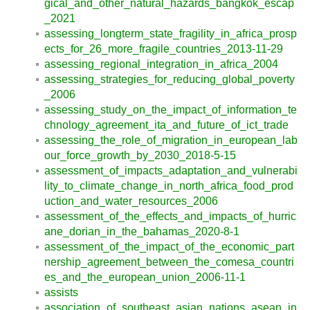
gical_and_other_natural_hazards_bangkok_escap
_2021
assessing_longterm_state_fragility_in_africa_prosp
ects_for_26_more_fragile_countries_2013-11-29
assessing_regional_integration_in_africa_2004
assessing_strategies_for_reducing_global_poverty
_2006
assessing_study_on_the_impact_of_information_te
chnology_agreement_ita_and_future_of_ict_trade
assessing_the_role_of_migration_in_european_lab
our_force_growth_by_2030_2018-5-15
assessment_of_impacts_adaptation_and_vulnerabi
lity_to_climate_change_in_north_africa_food_prod
uction_and_water_resources_2006
assessment_of_the_effects_and_impacts_of_hurric
ane_dorian_in_the_bahamas_2020-8-1
assessment_of_the_impact_of_the_economic_part
nership_agreement_between_the_comesa_countri
es_and_the_european_union_2006-11-1
assists
association_of_southeast_asian_nations_asean_in