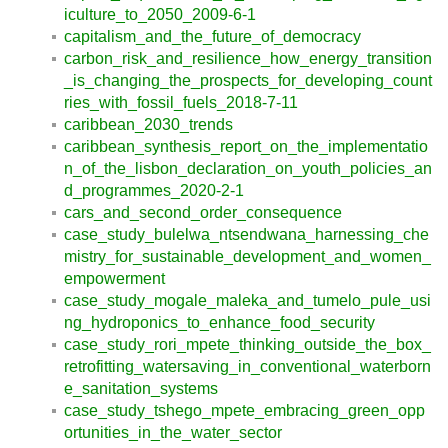
iculture_to_2050_2009-6-1
capitalism_and_the_future_of_democracy
carbon_risk_and_resilience_how_energy_transition
_is_changing_the_prospects_for_developing_count
ries_with_fossil_fuels_2018-7-11
caribbean_2030_trends
caribbean_synthesis_report_on_the_implementatio
n_of_the_lisbon_declaration_on_youth_policies_an
d_programmes_2020-2-1
cars_and_second_order_consequence
case_study_bulelwa_ntsendwana_harnessing_che
mistry_for_sustainable_development_and_women_
empowerment
case_study_mogale_maleka_and_tumelo_pule_usi
ng_hydroponics_to_enhance_food_security
case_study_rori_mpete_thinking_outside_the_box_
retrofitting_watersaving_in_conventional_waterborn
e_sanitation_systems
case_study_tshego_mpete_embracing_green_opp
ortunities_in_the_water_sector