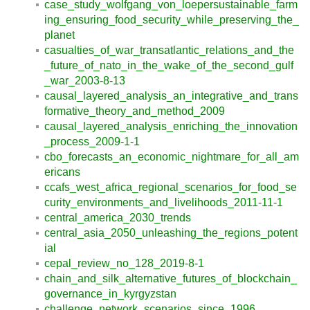
case_study_wolfgang_von_loepersustainable_farm
ing_ensuring_food_security_while_preserving_the_
planet
casualties_of_war_transatlantic_relations_and_the
_future_of_nato_in_the_wake_of_the_second_gulf
_war_2003-8-13
causal_layered_analysis_an_integrative_and_trans
formative_theory_and_method_2009
causal_layered_analysis_enriching_the_innovation
_process_2009-1-1
cbo_forecasts_an_economic_nightmare_for_all_am
ericans
ccafs_west_africa_regional_scenarios_for_food_se
curity_environments_and_livelihoods_2011-11-1
central_america_2030_trends
central_asia_2050_unleashing_the_regions_potent
ial
cepal_review_no_128_2019-8-1
chain_and_silk_alternative_futures_of_blockchain_
governance_in_kyrgyzstan
challenge_network_scenarios_since_1996