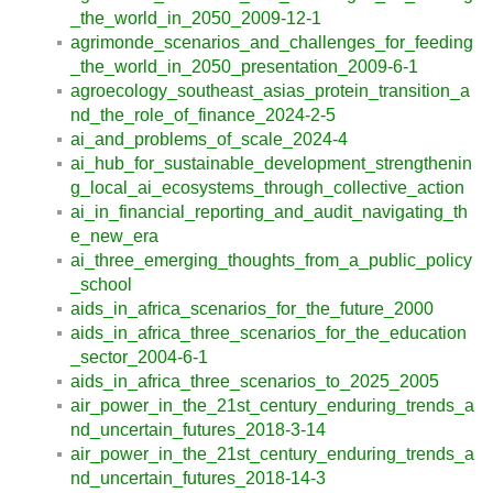
_the_world_in_2050_2009-12-1
agrimonde_scenarios_and_challenges_for_feeding
_the_world_in_2050_presentation_2009-6-1
agroecology_southeast_asias_protein_transition_a
nd_the_role_of_finance_2024-2-5
ai_and_problems_of_scale_2024-4
ai_hub_for_sustainable_development_strengthenin
g_local_ai_ecosystems_through_collective_action
ai_in_financial_reporting_and_audit_navigating_th
e_new_era
ai_three_emerging_thoughts_from_a_public_policy
_school
aids_in_africa_scenarios_for_the_future_2000
aids_in_africa_three_scenarios_for_the_education
_sector_2004-6-1
aids_in_africa_three_scenarios_to_2025_2005
air_power_in_the_21st_century_enduring_trends_a
nd_uncertain_futures_2018-3-14
air_power_in_the_21st_century_enduring_trends_a
nd_uncertain_futures_2018-14-3