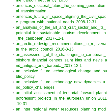
me_carbon_neutral_by_2050
americas_electoral_future_the_coming_generation
al_transformation
americas_future_in_space_aligning_the_civil_spac
e_program_with_national_needs_2008-12-31
an_analysis_of_the_art_and_craft_sector_and_its_
potential_for_sustainable_tourism_development_in
_the_caribbean_2017-12-1
an_arctic_redesign_recommendations_to_rejuvena
te_the_arctic_council_2016-3-13
an_assessment_of_the_challenges_to_caribbean_
offshore_financial_centres_saint_kitts_and_nevis_a
nd_antigua_and_barbuda_2017-12-1
an_inclusive_future_technological_change_and_pu
blic_policy
an_inclusive_future_technology_new_dynamics_a
nd_policy_challenges
an_initial_assessment_of_territorial_forward_planni
ngforesight_projects_in_the_european_union_2011
-10-31
an_inter_regional_water_resources_planning_mod