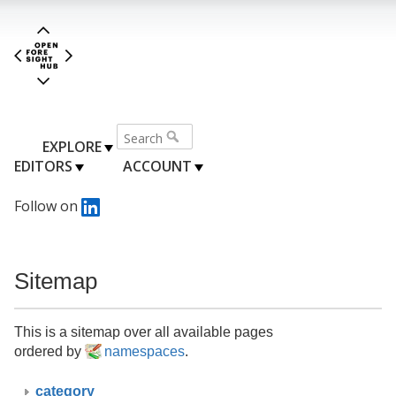
EXPLORE
EDITORS
ACCOUNT
Follow on
Sitemap
This is a sitemap over all available pages
ordered by
namespaces
.
category