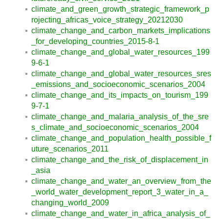
climate_and_green_growth_strategic_framework_p
rojecting_africas_voice_strategy_20212030
climate_change_and_carbon_markets_implications
_for_developing_countries_2015-8-1
climate_change_and_global_water_resources_199
9-6-1
climate_change_and_global_water_resources_sres
_emissions_and_socioeconomic_scenarios_2004
climate_change_and_its_impacts_on_tourism_199
9-7-1
climate_change_and_malaria_analysis_of_the_sre
s_climate_and_socioeconomic_scenarios_2004
climate_change_and_population_health_possible_f
uture_scenarios_2011
climate_change_and_the_risk_of_displacement_in
_asia
climate_change_and_water_an_overview_from_the
_world_water_development_report_3_water_in_a_
changing_world_2009
climate_change_and_water_in_africa_analysis_of_