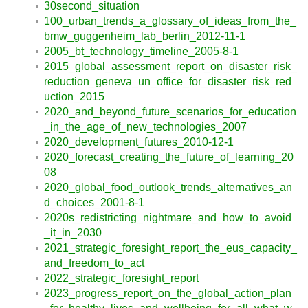
30second_situation
100_urban_trends_a_glossary_of_ideas_from_the_
bmw_guggenheim_lab_berlin_2012-11-1
2005_bt_technology_timeline_2005-8-1
2015_global_assessment_report_on_disaster_risk_
reduction_geneva_un_office_for_disaster_risk_red
uction_2015
2020_and_beyond_future_scenarios_for_education
_in_the_age_of_new_technologies_2007
2020_development_futures_2010-12-1
2020_forecast_creating_the_future_of_learning_20
08
2020_global_food_outlook_trends_alternatives_an
d_choices_2001-8-1
2020s_redistricting_nightmare_and_how_to_avoid
_it_in_2030
2021_strategic_foresight_report_the_eus_capacity_
and_freedom_to_act
2022_strategic_foresight_report
2023_progress_report_on_the_global_action_plan