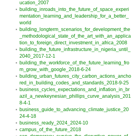
ucation_2007
building_inroads_into_the_future_of_space_experi
mentation_learning_and_leadership_for_a_better_
world
building_longterm_scenarios_for_development_the
_methodological_state_of_the_art_with_an_applica
tion_to_foreign_direct_investment_in_africa_2008
building_the_future_infrastructure_in_nigeria_until_
2040_2017-12-1
building_the_workforce_of_the_future_learning_fro
m_grow_with_google_2018-6-24
building_urban_futures_city_carbon_actions_ancho
red_in_building_codes_and_standards_2018-9-25
business_cycles_expectations_and_inflation_in_br
azil_a_newkeynesian_phillips_curve_analysis_201
8-4-1
business_guide_to_advancing_climate_justice_20
24-4-18
business_ready_2024_2024-10
campus_of_the_future_2018