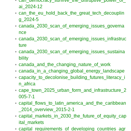
can_democracy_survive_the_disruptive_power_of_
ai_2024-12
can_the_eu_hold_back_the_great_tech_decouplin
g_2024-5
canada_2030_scan_of_emerging_issues_governa
nce
canada_2030_scan_of_emerging_issues_infrastruc
ture
canada_2030_scan_of_emerging_issues_sustaina
bility
canada_and_the_changing_nature_of_work
canada_in_a_changing_global_energy_landscape
capacity_to_decolonise_building_futures_literacy_i
n_africa
cape_town_2025_urban_form_and_infrastructure_2
005-7-1
capital_flows_to_latin_america_and_the_caribbean
_2014_overview_2015-2-1
capital_markets_in_2030_the_future_of_equity_cap
ital_markets
capital_requirements_of_developing_countries_agr