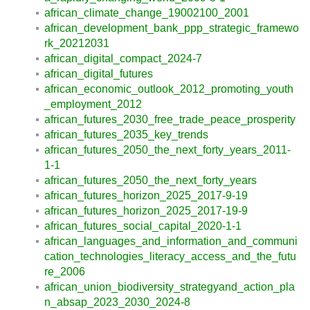
african_climate_change_19002100_2001
african_development_bank_ppp_strategic_framewo
rk_20212031
african_digital_compact_2024-7
african_digital_futures
african_economic_outlook_2012_promoting_youth
_employment_2012
african_futures_2030_free_trade_peace_prosperity
african_futures_2035_key_trends
african_futures_2050_the_next_forty_years_2011-
1-1
african_futures_2050_the_next_forty_years
african_futures_horizon_2025_2017-9-19
african_futures_horizon_2025_2017-19-9
african_futures_social_capital_2020-1-1
african_languages_and_information_and_communi
cation_technologies_literacy_access_and_the_futu
re_2006
african_union_biodiversity_strategyand_action_pla
n_absap_2023_2030_2024-8