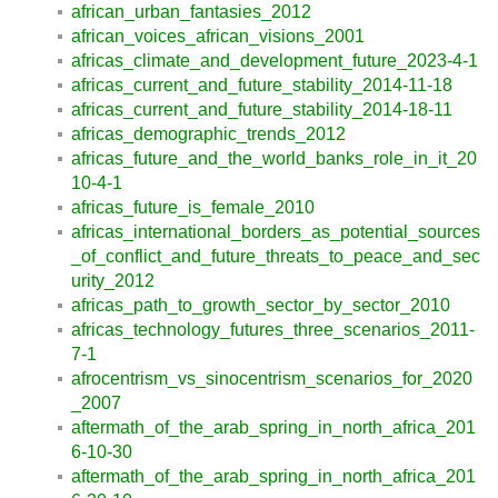
african_urban_fantasies_2012
african_voices_african_visions_2001
africas_climate_and_development_future_2023-4-1
africas_current_and_future_stability_2014-11-18
africas_current_and_future_stability_2014-18-11
africas_demographic_trends_2012
africas_future_and_the_world_banks_role_in_it_20
10-4-1
africas_future_is_female_2010
africas_international_borders_as_potential_sources
_of_conflict_and_future_threats_to_peace_and_sec
urity_2012
africas_path_to_growth_sector_by_sector_2010
africas_technology_futures_three_scenarios_2011-
7-1
afrocentrism_vs_sinocentrism_scenarios_for_2020
_2007
aftermath_of_the_arab_spring_in_north_africa_201
6-10-30
aftermath_of_the_arab_spring_in_north_africa_201