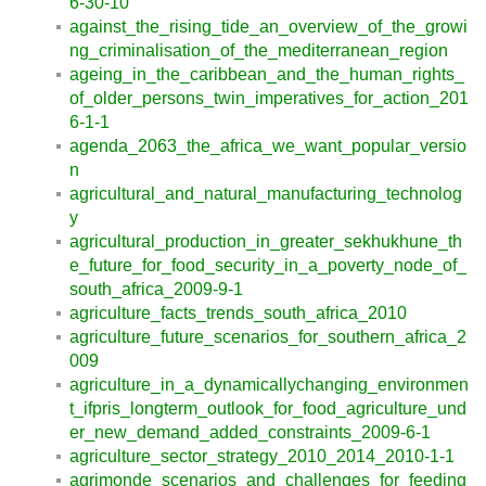
6-30-10
against_the_rising_tide_an_overview_of_the_growi
ng_criminalisation_of_the_mediterranean_region
ageing_in_the_caribbean_and_the_human_rights_
of_older_persons_twin_imperatives_for_action_201
6-1-1
agenda_2063_the_africa_we_want_popular_versio
n
agricultural_and_natural_manufacturing_technolog
y
agricultural_production_in_greater_sekhukhune_th
e_future_for_food_security_in_a_poverty_node_of_
south_africa_2009-9-1
agriculture_facts_trends_south_africa_2010
agriculture_future_scenarios_for_southern_africa_2
009
agriculture_in_a_dynamicallychanging_environmen
t_ifpris_longterm_outlook_for_food_agriculture_und
er_new_demand_added_constraints_2009-6-1
agriculture_sector_strategy_2010_2014_2010-1-1
agrimonde_scenarios_and_challenges_for_feeding