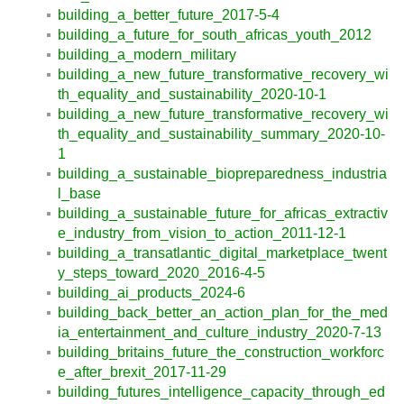
building_a_better_future_2017-5-4
building_a_future_for_south_africas_youth_2012
building_a_modern_military
building_a_new_future_transformative_recovery_wi
th_equality_and_sustainability_2020-10-1
building_a_new_future_transformative_recovery_wi
th_equality_and_sustainability_summary_2020-10-
1
building_a_sustainable_biopreparedness_industria
l_base
building_a_sustainable_future_for_africas_extractiv
e_industry_from_vision_to_action_2011-12-1
building_a_transatlantic_digital_marketplace_twent
y_steps_toward_2020_2016-4-5
building_ai_products_2024-6
building_back_better_an_action_plan_for_the_med
ia_entertainment_and_culture_industry_2020-7-13
building_britains_future_the_construction_workforc
e_after_brexit_2017-11-29
building_futures_intelligence_capacity_through_ed