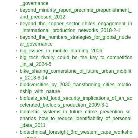
_governance
beyond_minority_report_precrime_prepunishment_
and_predesert_2012
beyond_the_copper_sector_chiles_engagement_in
_international_production_networks_2018-2-1
beyond_the_numbers_strategies_for_global_nucle
ar_governance
big_issues_in_mobile_learning_2006
big_tech_rivalry_could_be_the_key_to_competition
_in_ai_2024-5
bike_sharing_cornerstone_of_future_urban_mobilit
y_2018-8-14
biodivercities_by_2030_transforming_cities_relatio
nship_with_nature
biofuels_and_food_security_implications_of_an_ac
celerated_biofuels_production_2009-3-1
biometric_systems_in_future_crime_prevention_sc
enarios_how_to_reduce_identifiability_of_personal
_data_2011
biotechnical_foresight_3rd_western_cape_worksho