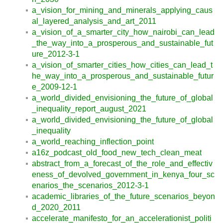
a_vision_for_mining_and_minerals_applying_caus
al_layered_analysis_and_art_2011
a_vision_of_a_smarter_city_how_nairobi_can_lead
_the_way_into_a_prosperous_and_sustainable_fut
ure_2012-3-1
a_vision_of_smarter_cities_how_cities_can_lead_t
he_way_into_a_prosperous_and_sustainable_futur
e_2009-12-1
a_world_divided_envisioning_the_future_of_global
_inequality_report_august_2021
a_world_divided_envisioning_the_future_of_global
_inequality
a_world_reaching_inflection_point
a16z_podcast_old_food_new_tech_clean_meat
abstract_from_a_forecast_of_the_role_and_effectiv
eness_of_devolved_government_in_kenya_four_sc
enarios_the_scenarios_2012-3-1
academic_libraries_of_the_future_scenarios_beyon
d_2020_2011
accelerate_manifesto_for_an_accelerationist_politi