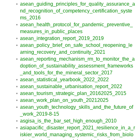
asean_guiding_principles_for_quality_assurance_a
nd_recognition_of_competency_certification_syste
ms_2016
asean_health_protocol_for_pandemic_preventive_
measures_in_public_places
asean_integration_report_2019_2019
asean_policy_brief_on_safe_school_reopening_le
arning_recovery_and_continuity_2021
asean_reporting_mechanism_rm_to_monitor_the_a
doption_of_sustainability_assessment_frameworks
_and_tools_for_the_mineral_sector_2017
asean_statistical_yearbook_2022_2022
asean_sustainable_urbanisation_report_2022
asean_tourism_strategic_plan_20162025_2015
asean_work_plan_on_youth_20212025
asean_youth_technology_skills_and_the_future_of
_work_2019-8-15
asgisa_is_the_bar_set_high_enough_2010
asiapacific_disaster_report_2021_resilience_in_a_r
iskier_world_managing_systemic_risks_from_biolo