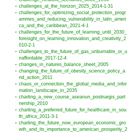
challenges_at_the_horizon_2025_2014-1-31
challenges_for_optimizing_social_protection_progr
ammes_and_reducing_vulnerability_in_latin_ameri
ca_and_the_caribbean_2021-4-1
challenges_for_the_future_of_learning_until_2030_
foresight_on_learning_innovation_and_creativity_2
010-2-1
challenges_to_the_future_of_gas_unburnable_or_u
naffordable_2017-12-4
changes_in_natures_balance_sheet_2005
changing_the_future_of_obesity_science_policy_a
nd_action_2011
chaos_or_connection_the_global_media_and_infor
mation_landscape_in_2035
charting_a_new_course_aseanun_postnargis_part
nership_2010
charting_a_preferred_future_for_healthcare_in_sou
th_africa_2011-3-1
charting_the_future_now_european_economic_gro
wth_and_its_importance_to_american_prosperity_2